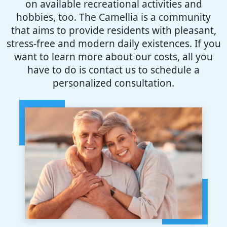
on available recreational activities and
hobbies, too. The Camellia is a community
that aims to provide residents with pleasant,
stress-free and modern daily existences. If you
want to learn more about our costs, all you
have to do is contact us to schedule a
personalized consultation.