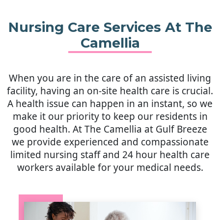
Mobility.
Housekeeping abilities.
Nursing Care Services At The
Mental status.
Camellia
Hygiene abilities.
Overall behavior.
When you are in the care of an assisted living
We can provide your loved one
facility, having an on-site health care is crucial.
with an activities of daily living
A health issue can happen in an instant, so we
assessment that’s thorough and
make it our priority to keep our residents in
meticulous.
good health. At The Camellia at Gulf Breeze
we provide experienced and compassionate
limited nursing staff and 24 hour health care
workers available for your medical needs.