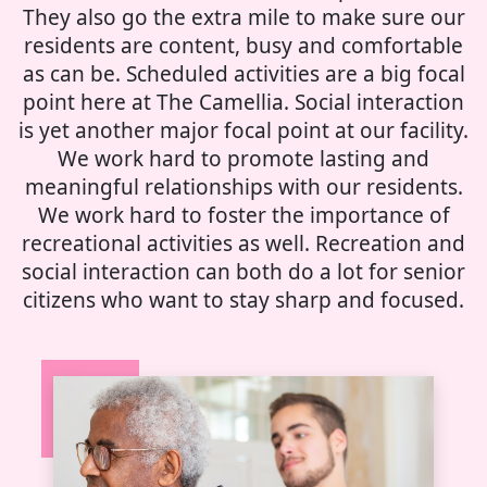
They also go the extra mile to make sure our
residents are content, busy and comfortable
as can be. Scheduled activities are a big focal
point here at The Camellia. Social interaction
is yet another major focal point at our facility.
We work hard to promote lasting and
meaningful relationships with our residents.
We work hard to foster the importance of
recreational activities as well. Recreation and
social interaction can both do a lot for senior
citizens who want to stay sharp and focused.