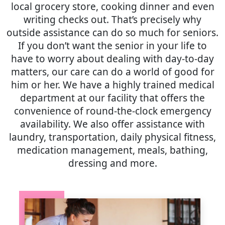
local grocery store, cooking dinner and even
writing checks out. That’s precisely why
outside assistance can do so much for seniors.
If you don’t want the senior in your life to
have to worry about dealing with day-to-day
matters, our care can do a world of good for
him or her. We have a highly trained medical
department at our facility that offers the
convenience of round-the-clock emergency
availability. We also offer assistance with
laundry, transportation, daily physical fitness,
medication management, meals, bathing,
dressing and more.