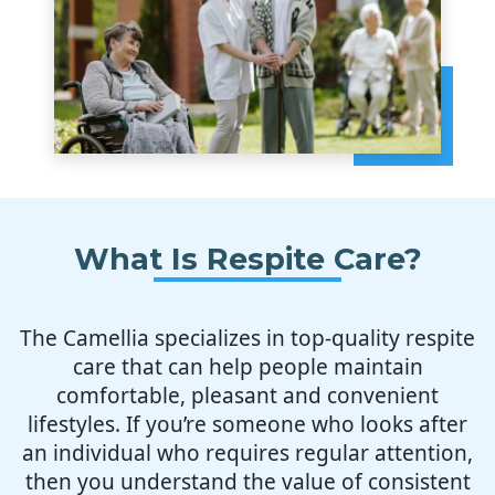
What Is Respite Care?
The Camellia specializes in top-quality respite
care that can help people maintain
comfortable, pleasant and convenient
lifestyles. If you’re someone who looks after
an individual who requires regular attention,
then you understand the value of consistent