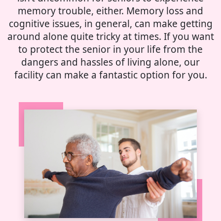
memory trouble, either. Memory loss and
cognitive issues, in general, can make getting
around alone quite tricky at times. If you want
to protect the senior in your life from the
dangers and hassles of living alone, our
facility can make a fantastic option for you.