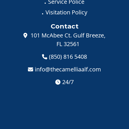
Service Police
Visitation Policy
Contact
101 McAbee Ct. Gulf Breeze,
FL 32561
(850) 816 5408
info@thecamelliaalf.com
24/7