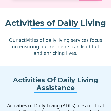
Activities of Daily Living
Our activities of daily living services focus
on ensuring our residents can lead full
and enriching lives.
Activities Of Daily Living
Assistance
Activities of Daily Living (ADLs) are a critical