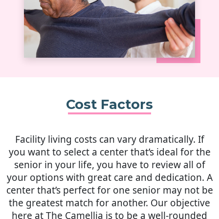
Cost Factors
Facility living costs can vary dramatically. If
you want to select a center that’s ideal for the
senior in your life, you have to review all of
your options with great care and dedication. A
center that’s perfect for one senior may not be
the greatest match for another. Our objective
here at The Camellia is to be a well-rounded