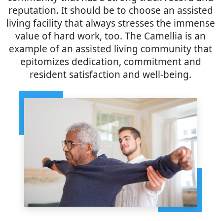
reputation. It should be to choose an assisted
living facility that always stresses the immense
value of hard work, too. The Camellia is an
example of an assisted living community that
epitomizes dedication, commitment and
resident satisfaction and well-being.