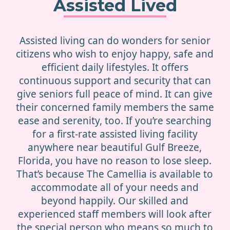
Assisted Lived
Assisted living can do wonders for senior
citizens who wish to enjoy happy, safe and
efficient daily lifestyles. It offers
continuous support and security that can
give seniors full peace of mind. It can give
their concerned family members the same
ease and serenity, too. If you’re searching
for a first-rate assisted living facility
anywhere near beautiful Gulf Breeze,
Florida, you have no reason to lose sleep.
That’s because The Camellia is available to
accommodate all of your needs and
beyond happily. Our skilled and
experienced staff members will look after
the special person who means so much to