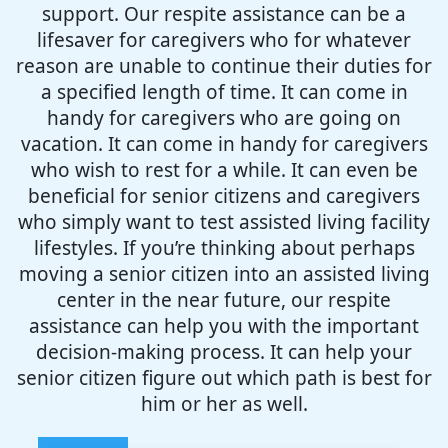
support. Our respite assistance can be a
lifesaver for caregivers who for whatever
reason are unable to continue their duties for
a specified length of time. It can come in
handy for caregivers who are going on
vacation. It can come in handy for caregivers
who wish to rest for a while. It can even be
beneficial for senior citizens and caregivers
who simply want to test assisted living facility
lifestyles. If you’re thinking about perhaps
moving a senior citizen into an assisted living
center in the near future, our respite
assistance can help you with the important
decision-making process. It can help your
senior citizen figure out which path is best for
him or her as well.