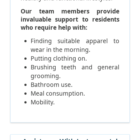
Our team members provide
invaluable support to residents
who require help with:
Finding suitable apparel to
wear in the morning.
Putting clothing on.
Brushing teeth and general
grooming.
Bathroom use.
Meal consumption.
Mobility.
Our attentive staff members
frequently assist residents who
have trouble rising. They
frequently aid residents who are