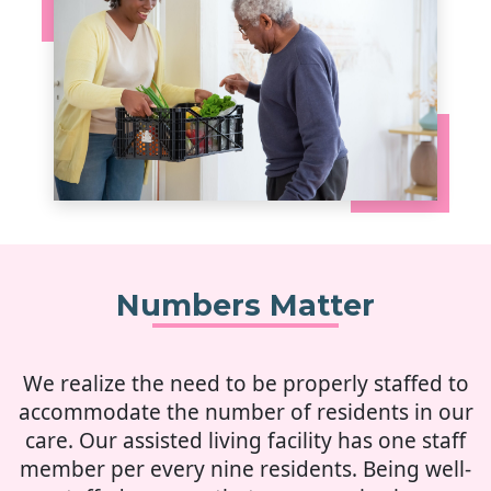
Numbers Matter
We realize the need to be properly staffed to
accommodate the number of residents in our
care. Our assisted living facility has one staff
member per every nine residents. Being well-