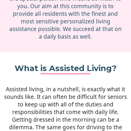
you. Our aim at this community is to
provide all residents with the finest and
most sensitive personalized living
assistance possible. We succeed at that on
a daily basis as well.
What is Assisted Living?
Assisted living, in a nutshell, is exactly what it
sounds like. It can often be difficult for seniors
to keep up with all of the duties and
responsibilities that come with daily life.
Getting dressed in the morning can be a
dilemma. The same goes for driving to the