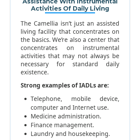
Assistance With Instrumental
unable to brush their hair and
Activities Of Daily Living
floss their teeth as well.
The Camellia isn’t just an assisted
living facility that concentrates on
the basics. We’re also a center that
concentrates on instrumental
activities that may not always be
necessary for standard daily
existence.
Strong examples of IADLs are:
Telephone, mobile device,
computer and Internet use.
Medicine administration.
Finance management.
Laundry and housekeeping.