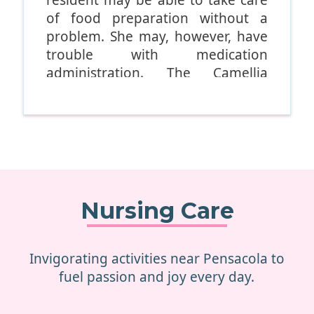
of food preparation without a
problem. She may, however, have
trouble with medication
administration. The Camellia
carefully evaluates all residents in
order to figure out their specific
levels of need. No two residents
are the same.
South Seas offers all-
encompassing and detailed
Nursing Care
assessments that analyze factors
such as:
Invigorating activities near Pensacola to
Toileting.
fuel passion and joy every day.
Bathing.
Medication use.