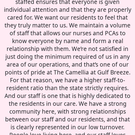
staffed ensures that everyone is given
individual attention and that they are properly
cared for. We want our residents to feel that
they truly matter to us. We maintain a volume
of staff that allows our nurses and PCAs to
know everyone by name and form a real
relationship with them. We’re not satisfied in
just doing the minimum required of us in any
area of our operations, and that’s one of our
points of pride at The Camellia at Gulf Breeze.
For that reason, we have a higher staff-to-
resident ratio than the state strictly requires.
And our staff is one that is highly dedicated to
the residents in our care. We have a strong
community here, with strong relationships
between our staff and our residents, and that
is clearly represented in our low turnover.
People love living here, and our staff loves