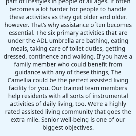
part of lifestyles in people of all ages. It often
becomes a lot harder for people to handle
these activities as they get older and older,
however. That’s why assistance often becomes
essential. The six primary activities that are
under the ADL umbrella are bathing, eating
meals, taking care of toilet duties, getting
dressed, continence and walking. If you have a
family member who could benefit from
guidance with any of these things, The
Camellia could be the perfect assisted living
facility for you. Our trained team members
help residents with all sorts of instrumental
activities of daily living, too. We’re a highly
rated assisted living community that goes the
extra mile. Senior well-being is one of our
biggest objectives.