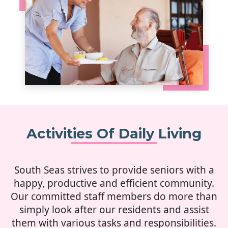
Activities Of Daily Living
South Seas strives to provide seniors with a
happy, productive and efficient community.
Our committed staff members do more than
simply look after our residents and assist
them with various tasks and responsibilities.