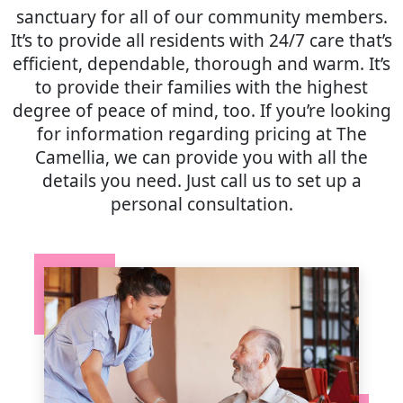
sanctuary for all of our community members.
It’s to provide all residents with 24/7 care that’s
efficient, dependable, thorough and warm. It’s
to provide their families with the highest
degree of peace of mind, too. If you’re looking
for information regarding pricing at The
Camellia, we can provide you with all the
details you need. Just call us to set up a
personal consultation.