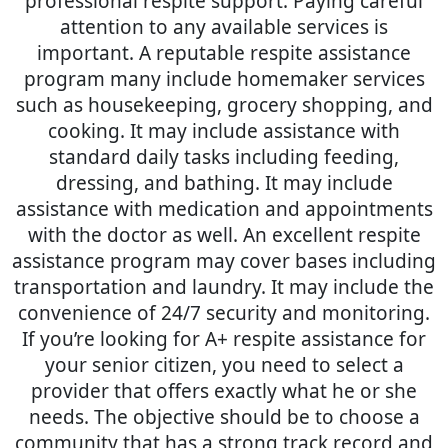
professional respite support. Paying careful
attention to any available services is
important. A reputable respite assistance
program many include homemaker services
such as housekeeping, grocery shopping, and
cooking. It may include assistance with
standard daily tasks including feeding,
dressing, and bathing. It may include
assistance with medication and appointments
with the doctor as well. An excellent respite
assistance program may cover bases including
transportation and laundry. It may include the
convenience of 24/7 security and monitoring.
If you’re looking for A+ respite assistance for
your senior citizen, you need to select a
provider that offers exactly what he or she
needs. The objective should be to choose a
community that has a strong track record and