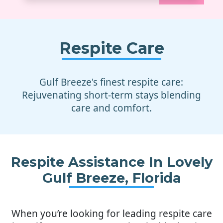
Respite Care
Gulf Breeze's finest respite care:
Rejuvenating short-term stays blending
care and comfort.
Respite Assistance In Lovely
Gulf Breeze, Florida
When you’re looking for leading respite care