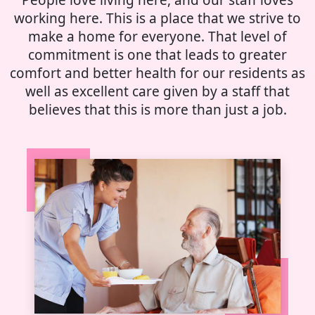
working here. This is a place that we strive to
make a home for everyone. That level of
commitment is one that leads to greater
comfort and better health for our residents as
well as excellent care given by a staff that
believes that this is more than just a job.