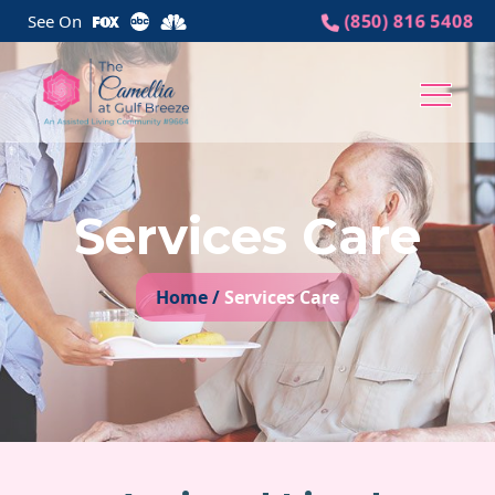
(850) 816 5408
See On
Logo
Image
Services Care
Home /
Services Care