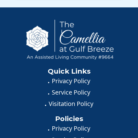
Quick Links
Privacy Policy
Service Policy
Visitation Policy
Policies
Privacy Policy