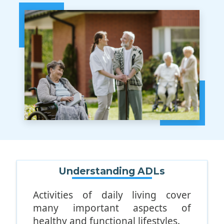
Understanding ADLs
Activities of daily living cover
many important aspects of
healthy and functional lifestyles.