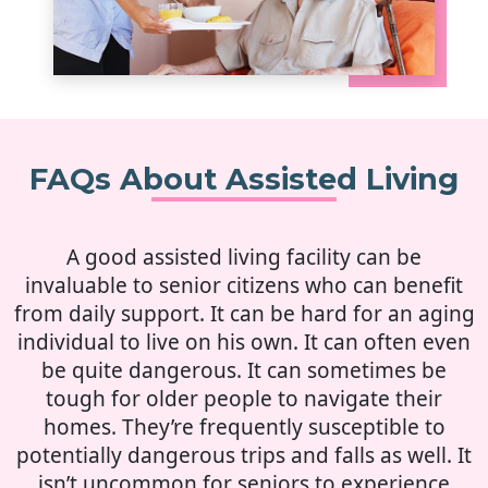
FAQs About Assisted Living
A good assisted living facility can be
invaluable to senior citizens who can benefit
from daily support. It can be hard for an aging
individual to live on his own. It can often even
be quite dangerous. It can sometimes be
tough for older people to navigate their
homes. They’re frequently susceptible to
potentially dangerous trips and falls as well. It
isn’t uncommon for seniors to experience