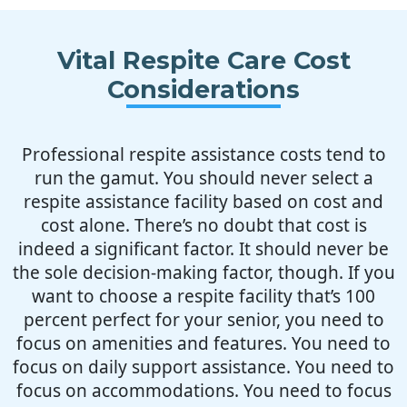
Vital Respite Care Cost
Considerations
Professional respite assistance costs tend to
run the gamut. You should never select a
respite assistance facility based on cost and
cost alone. There’s no doubt that cost is
indeed a significant factor. It should never be
the sole decision-making factor, though. If you
want to choose a respite facility that’s 100
percent perfect for your senior, you need to
focus on amenities and features. You need to
focus on daily support assistance. You need to
focus on accommodations. You need to focus