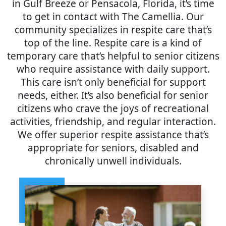
in Gulf Breeze or Pensacola, Florida, it’s time
to get in contact with The Camellia. Our
community specializes in respite care that’s
top of the line. Respite care is a kind of
temporary care that’s helpful to senior citizens
who require assistance with daily support.
This care isn’t only beneficial for support
needs, either. It’s also beneficial for senior
citizens who crave the joys of recreational
activities, friendship, and regular interaction.
We offer superior respite assistance that’s
appropriate for seniors, disabled and
chronically unwell individuals.