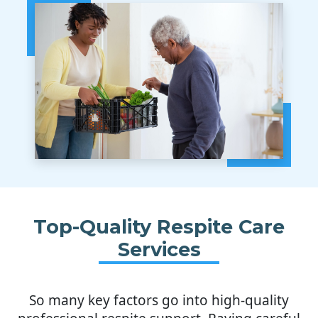
Top-Quality Respite Care
Services
So many key factors go into high-quality