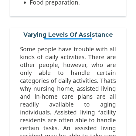
Food preparation.
Use of public transportation.
Shopping.
If you’re looking for an assisted
Varying Levels Of Assistance
living facility that promotes
comprehensive assistance with
Some people have trouble with all
these types of activities, The
kinds of daily activities. There are
Camellia at Gulf Breeze is a solid
other people, however, who are
choice.
only able to handle certain
categories of daily activities. That’s
why nursing home, assisted living
and in-home care plans are all
readily available to aging
individuals. Assisted living facility
residents are often able to handle
certain tasks. An assisted living
resident may be able to take care